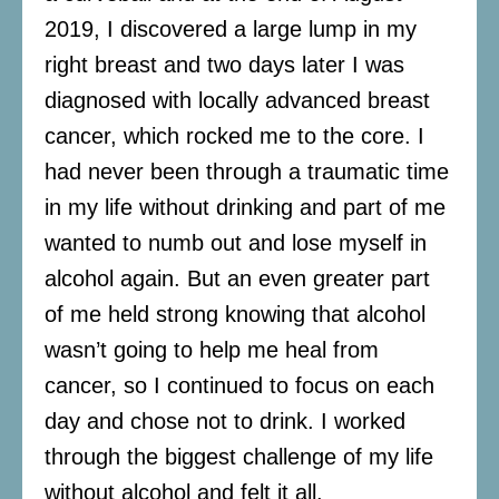
2019, I discovered a large lump in my
right breast and two days later I was
diagnosed with locally advanced breast
cancer, which rocked me to the core. I
had never been through a traumatic time
in my life without drinking and part of me
wanted to numb out and lose myself in
alcohol again. But an even greater part
of me held strong knowing that alcohol
wasn’t going to help me heal from
cancer, so I continued to focus on each
day and chose not to drink. I worked
through the biggest challenge of my life
without alcohol and felt it all.