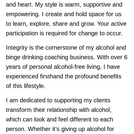
and heart. My style is warm, supportive and
empowering. I create and hold space for us
to learn, explore, share and grow. Your active
participation is required for change to occur.
Integrity is the cornerstone of my alcohol and
binge drinking coaching business. With over 6
years of personal alcohol-free living, I have
experienced firsthand the profound benefits
of this lifestyle.
I am dedicated to supporting my clients
transform their relationship with alcohol,
which can look and feel different to each
person. Whether it’s giving up alcohol for