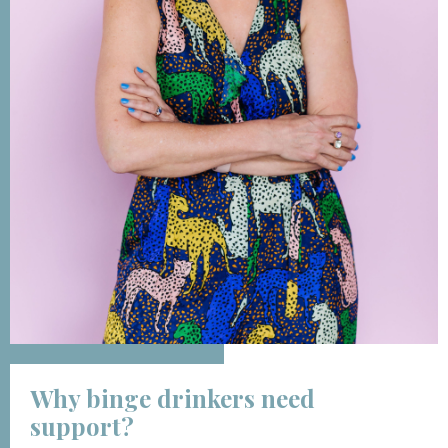
Why binge drinkers need
support?