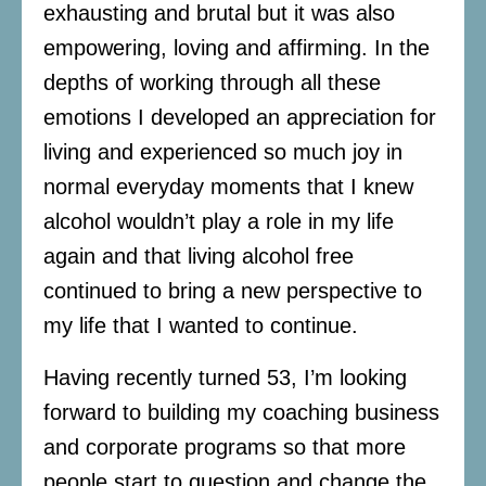
exhausting and brutal but it was also
empowering, loving and affirming. In the
depths of working through all these
emotions I developed an appreciation for
living and experienced so much joy in
normal everyday moments that I knew
alcohol wouldn’t play a role in my life
again and that living alcohol free
continued to bring a new perspective to
my life that I wanted to continue.
Having recently turned 53, I’m looking
forward to building my coaching business
and corporate programs so that more
people start to question and change the