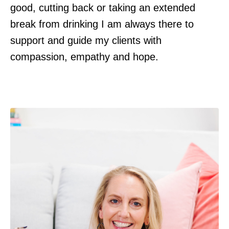
good, cutting back or taking an extended
break from drinking I am always there to
support and guide my clients with
compassion, empathy and hope.