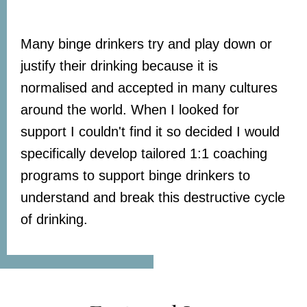
Many binge drinkers try and play down or
justify their drinking because it is
normalised and accepted in many cultures
around the world. When I looked for
support I couldn't find it so decided I would
specifically develop tailored 1:1 coaching
programs to support binge drinkers to
understand and break this destructive cycle
of drinking.