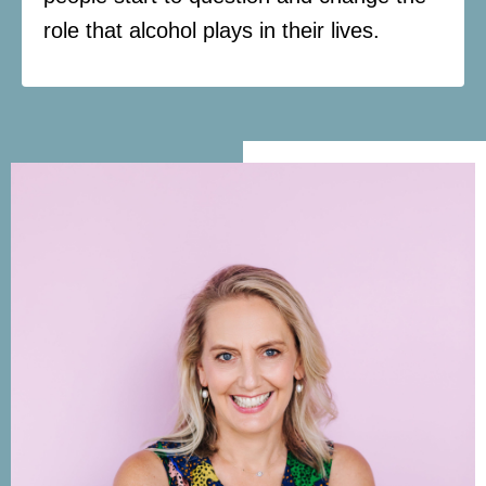
role that alcohol plays in their lives.