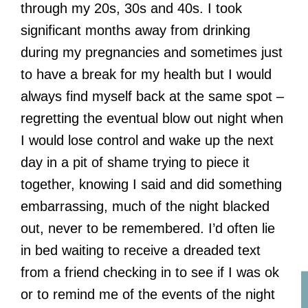
through my 20s, 30s and 40s. I took
significant months away from drinking
during my pregnancies and sometimes just
to have a break for my health but I would
always find myself back at the same spot –
regretting the eventual blow out night when
I would lose control and wake up the next
day in a pit of shame trying to piece it
together, knowing I said and did something
embarrassing, much of the night blacked
out, never to be remembered. I’d often lie
in bed waiting to receive a dreaded text
from a friend checking in to see if I was ok
or to remind me of the events of the night