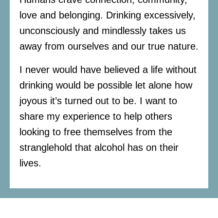
love and belonging. Drinking excessively,
unconsciously and mindlessly takes us
away from ourselves and our true nature.
I never would have believed a life without
drinking would be possible let alone how
joyous it’s turned out to be. I want to
share my experience to help others
looking to free themselves from the
stranglehold that alcohol has on their
lives.