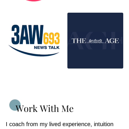
I coach from my lived experience, intuition