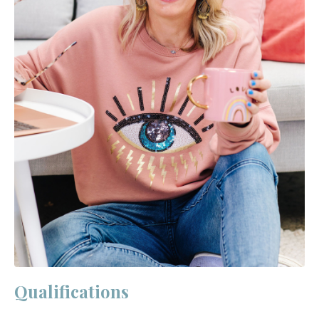
Qualifications