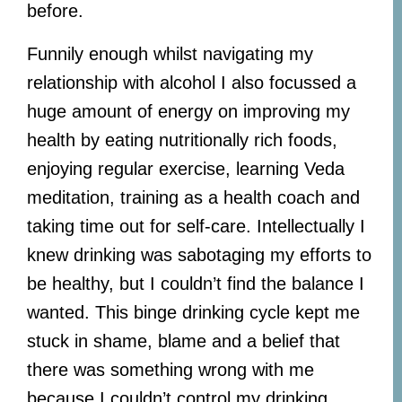
before.
Funnily enough whilst navigating my
relationship with alcohol I also focussed a
huge amount of energy on improving my
health by eating nutritionally rich foods,
enjoying regular exercise, learning Veda
meditation, training as a health coach and
taking time out for self-care. Intellectually I
knew drinking was sabotaging my efforts to
be healthy, but I couldn’t find the balance I
wanted. This binge drinking cycle kept me
stuck in shame, blame and a belief that
there was something wrong with me
because I couldn’t control my drinking.