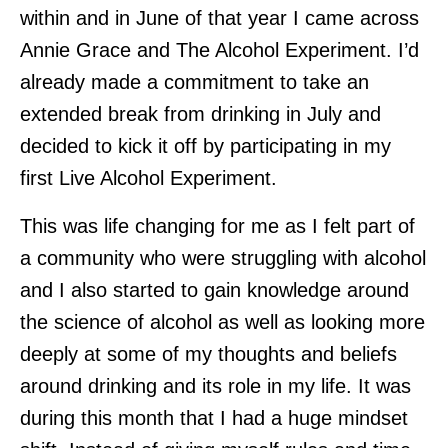
within and in June of that year I came across
Annie Grace and The Alcohol Experiment. I’d
already made a commitment to take an
extended break from drinking in July and
decided to kick it off by participating in my
first Live Alcohol Experiment.
This was life changing for me as I felt part of
a community who were struggling with alcohol
and I also started to gain knowledge around
the science of alcohol as well as looking more
deeply at some of my thoughts and beliefs
around drinking and its role in my life. It was
during this month that I had a huge mindset