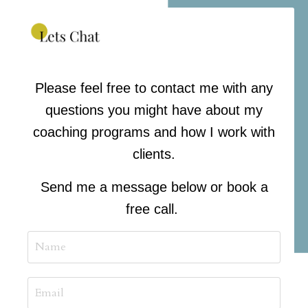
Please feel free to contact me with any
questions you might have about my
coaching programs and how I work with
clients.
Send me a message below or book a
free call.