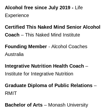
Alcohol free since July 2019 -
Life
Experience
Certified This Naked Mind Senior Alcohol
Coach
– This Naked Mind Institute
Founding Member
- Alcohol Coaches
Australia
Integrative Nutrition Health Coach
–
Institute for Integrative Nutrition
Graduate Diploma of Public Relations
–
RMIT
Bachelor of Arts
– Monash University