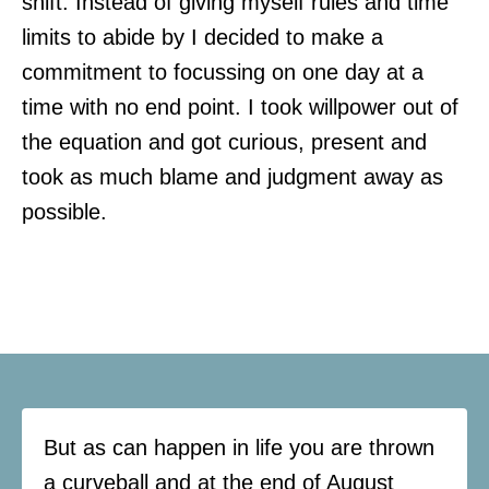
shift. Instead of giving myself rules and time
limits to abide by I decided to make a
commitment to focussing on one day at a
time with no end point. I took willpower out of
the equation and got curious, present and
took as much blame and judgment away as
possible.
But as can happen in life you are thrown
a curveball and at the end of August