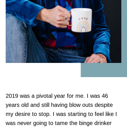
2019 was a pivotal year for me. I was 46
years old and still having blow outs despite
my desire to stop. I was starting to feel like I
was never going to tame the binge drinker