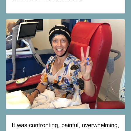
It was confronting, painful, overwhelming,