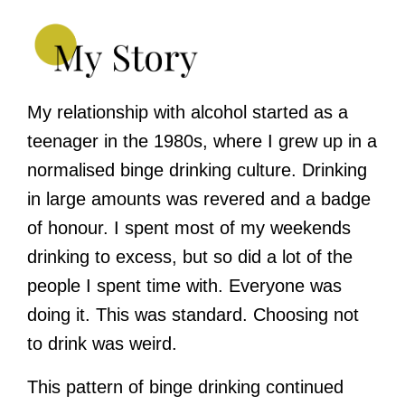
My relationship with alcohol started as a
teenager in the 1980s, where I grew up in a
normalised binge drinking culture. Drinking
in large amounts was revered and a badge
of honour. I spent most of my weekends
drinking to excess, but so did a lot of the
people I spent time with. Everyone was
doing it. This was standard. Choosing not
to drink was weird.
This pattern of binge drinking continued