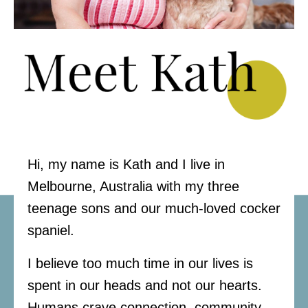
Hi, my name is Kath and I live in
Melbourne, Australia with my three
teenage sons and our much-loved cocker
spaniel.
I believe too much time in our lives is
spent in our heads and not our hearts.
Humans crave connection, community,